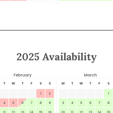
2025 Availability
February
March
T
W
T
F
S
S
M
T
W
T
F
S
1
2
1
4
5
6
7
8
9
3
4
5
6
7
8
11
12
13
14
15
16
10
11
12
13
14
15