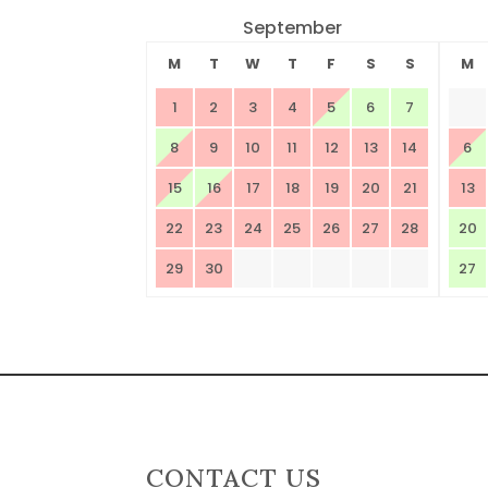
September
M
T
W
T
F
S
S
M
1
2
3
4
5
6
7
8
9
10
11
12
13
14
6
15
16
17
18
19
20
21
13
22
23
24
25
26
27
28
20
29
30
27
CONTACT US