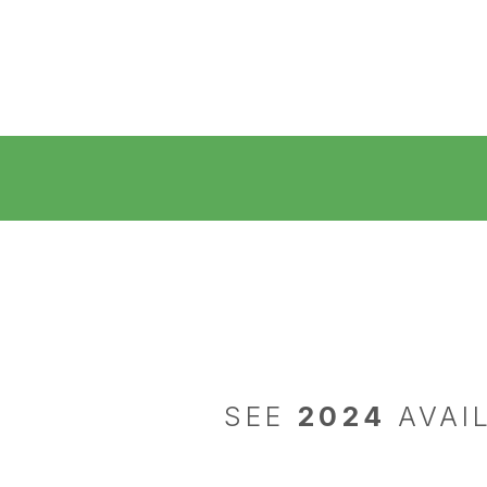
SEE
2024
AVAIL