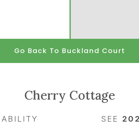
Go Back To Buckland Court
Cherry Cottage
ABILITY
SEE
20