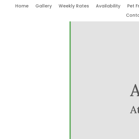
Home
Gallery
Weekly Rates
Availability
Pet F
Cont
A
A