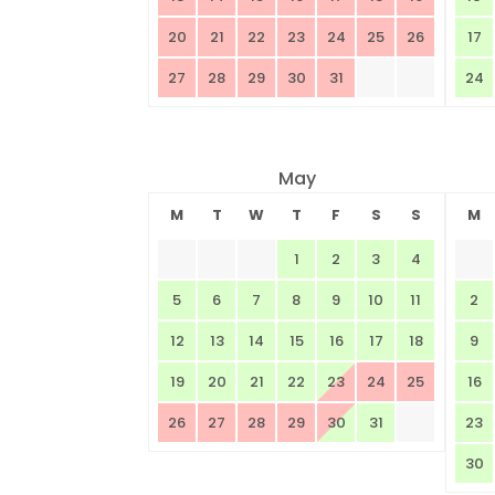
20
21
22
23
24
25
26
17
27
28
29
30
31
24
May
M
T
W
T
F
S
S
M
1
2
3
4
5
6
7
8
9
10
11
2
12
13
14
15
16
17
18
9
19
20
21
22
23
24
25
16
26
27
28
29
30
31
23
30