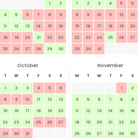
1
2
1
2
3
4
5
6
4
5
6
7
8
9
8
9
10
11
12
13
11
12
13
14
15
16
15
16
17
18
19
20
18
19
20
21
22
23
22
23
24
25
26
27
25
26
27
28
29
30
29
30
31
October
November
T
W
T
F
S
S
M
T
W
T
F
S
1
2
3
4
5
6
1
2
8
9
10
11
12
13
4
5
6
7
8
9
15
16
17
18
19
20
11
12
13
14
15
16
22
23
24
25
26
27
18
19
20
21
22
23
29
30
31
25
26
27
28
29
30