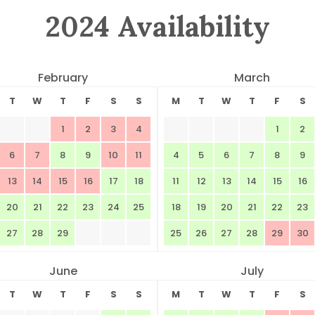
2024 Availability
February
March
T
W
T
F
S
S
M
T
W
T
F
S
1
2
3
4
1
2
6
7
8
9
10
11
4
5
6
7
8
9
13
14
15
16
17
18
11
12
13
14
15
16
20
21
22
23
24
25
18
19
20
21
22
23
27
28
29
25
26
27
28
29
30
June
July
T
W
T
F
S
S
M
T
W
T
F
S