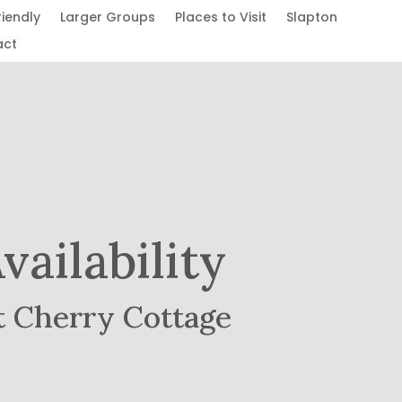
riendly
Larger Groups
Places to Visit
Slapton
act
vailability
t Cherry Cottage