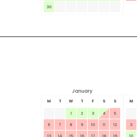
30
January
M
T
W
T
F
S
S
M
1
2
3
4
5
6
7
8
9
10
11
12
3
13
14
15
16
17
18
19
10