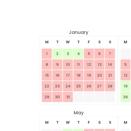
January
M
T
W
T
F
S
S
M
1
2
3
4
5
6
7
8
9
10
11
12
13
14
5
15
16
17
18
19
20
21
12
22
23
24
25
26
27
28
19
29
30
31
26
May
M
T
W
T
F
S
S
M