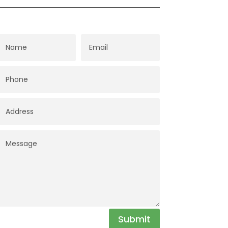
Submit