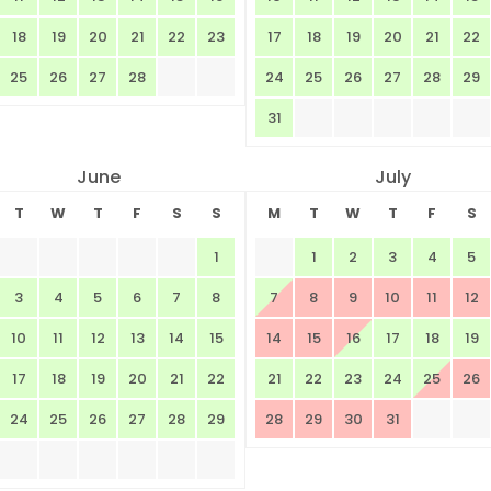
18
19
20
21
22
23
17
18
19
20
21
22
25
26
27
28
24
25
26
27
28
29
31
June
July
T
W
T
F
S
S
M
T
W
T
F
S
1
1
2
3
4
5
3
4
5
6
7
8
7
8
9
10
11
12
10
11
12
13
14
15
14
15
16
17
18
19
17
18
19
20
21
22
21
22
23
24
25
26
24
25
26
27
28
29
28
29
30
31