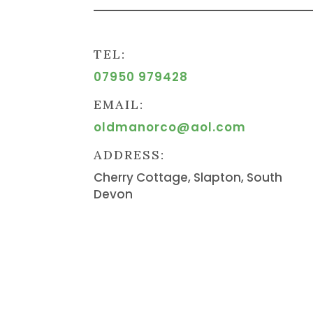
TEL:
07950 979428
EMAIL:
oldmanorco@aol.com
ADDRESS:
Cherry Cottage, Slapton, South
Devon