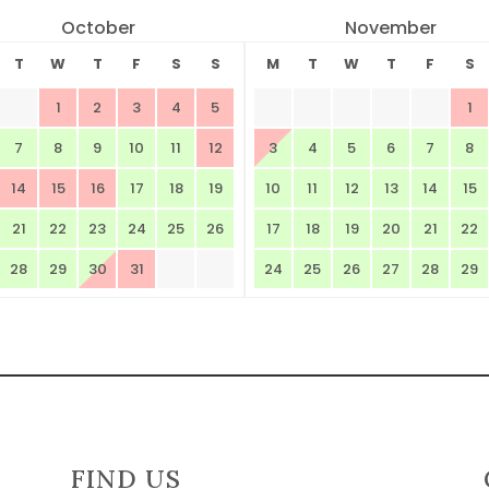
October
November
T
W
T
F
S
S
M
T
W
T
F
S
1
2
3
4
5
1
7
8
9
10
11
12
3
4
5
6
7
8
14
15
16
17
18
19
10
11
12
13
14
15
21
22
23
24
25
26
17
18
19
20
21
22
28
29
30
31
24
25
26
27
28
29
FIND US