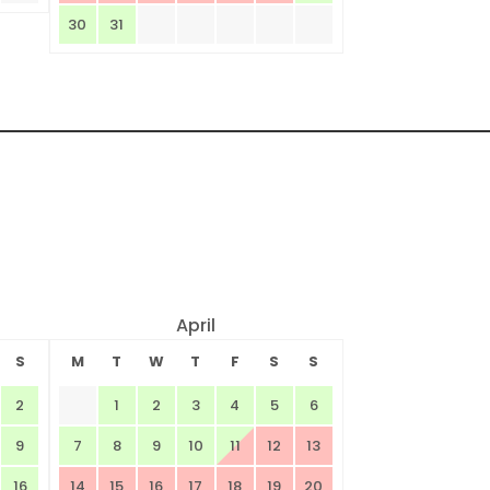
30
31
April
S
M
T
W
T
F
S
S
2
1
2
3
4
5
6
9
7
8
9
10
11
12
13
16
14
15
16
17
18
19
20