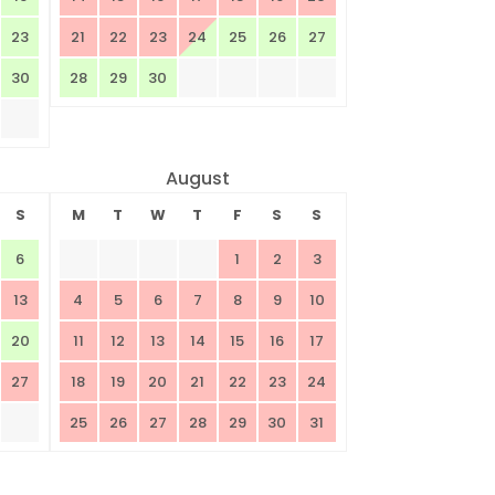
23
21
22
23
24
25
26
27
30
28
29
30
August
S
M
T
W
T
F
S
S
6
1
2
3
13
4
5
6
7
8
9
10
20
11
12
13
14
15
16
17
27
18
19
20
21
22
23
24
25
26
27
28
29
30
31