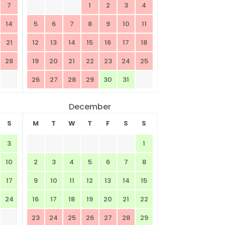
7
1
2
3
4
14
5
6
7
8
9
10
11
21
12
13
14
15
16
17
18
28
19
20
21
22
23
24
25
26
27
28
29
30
31
December
S
M
T
W
T
F
S
S
3
1
10
2
3
4
5
6
7
8
17
9
10
11
12
13
14
15
24
16
17
18
19
20
21
22
23
24
25
26
27
28
29