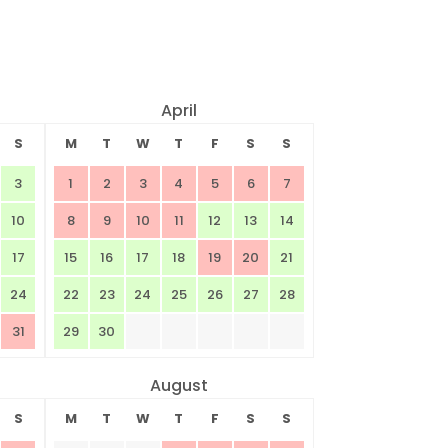
April
S
M
T
W
T
F
S
S
3
1
2
3
4
5
6
7
10
8
9
10
11
12
13
14
17
15
16
17
18
19
20
21
24
22
23
24
25
26
27
28
31
29
30
August
S
M
T
W
T
F
S
S