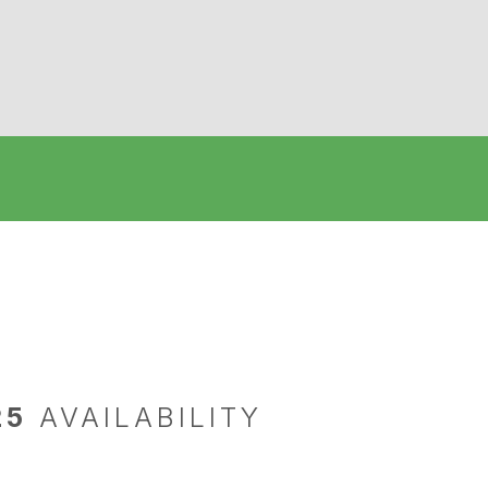
25
AVAILABILITY