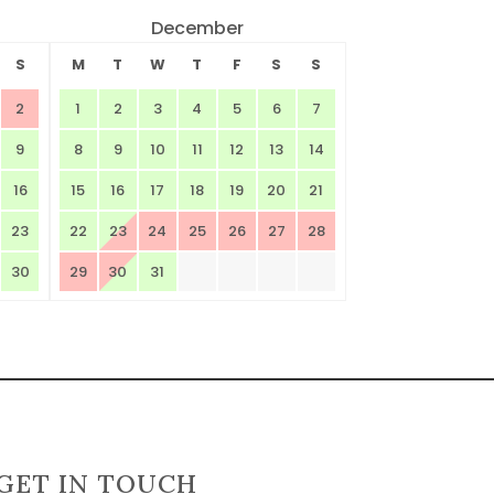
December
S
M
T
W
T
F
S
S
2
1
2
3
4
5
6
7
9
8
9
10
11
12
13
14
16
15
16
17
18
19
20
21
23
22
23
24
25
26
27
28
30
29
30
31
GET IN TOUCH