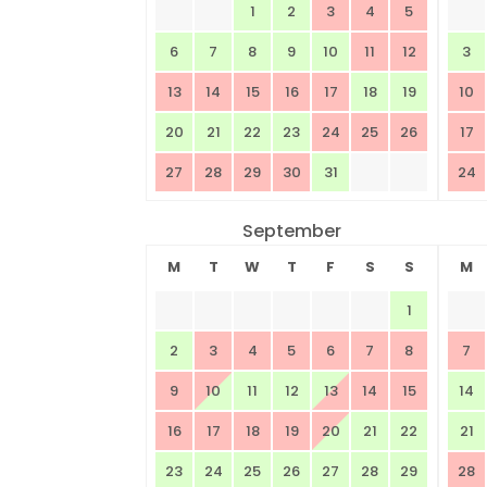
1
2
3
4
5
6
7
8
9
10
11
12
3
13
14
15
16
17
18
19
10
20
21
22
23
24
25
26
17
27
28
29
30
31
24
September
M
T
W
T
F
S
S
M
1
2
3
4
5
6
7
8
7
9
10
11
12
13
14
15
14
16
17
18
19
20
21
22
21
23
24
25
26
27
28
29
28